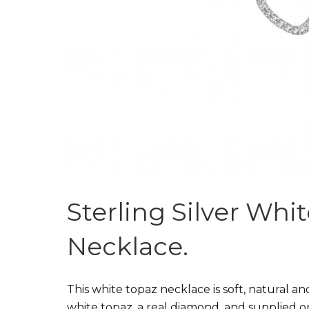
Sterling Silver Wh
Necklace.
This white topaz necklace is soft, natural an
white topaz, a real diamond, and supplied 