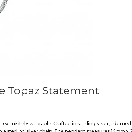
ite Topaz Statement
d exquisitely wearable. Crafted in sterling silver, adorned
on a sterling silver chain. The pendant measures 14mm x