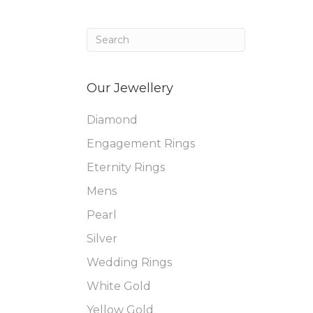
Our Jewellery
Diamond
Engagement Rings
Eternity Rings
Mens
Pearl
Silver
Wedding Rings
White Gold
Yellow Gold