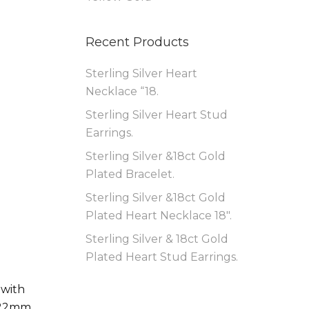
Recent Products
Sterling Silver Heart
Necklace “18.
Sterling Silver Heart Stud
Earrings.
Sterling Silver &18ct Gold
Plated Bracelet.
Sterling Silver &18ct Gold
Plated Heart Necklace 18″.
Sterling Silver & 18ct Gold
Plated Heart Stud Earrings.
 with
 22mm,