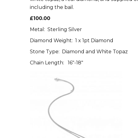
including the bail.
£100.00
Metal: Sterling Silver
Diamond Weight: 1 x 1pt Diamond
Stone Type: Diamond and White Topaz
Chain Length: 16″-18″