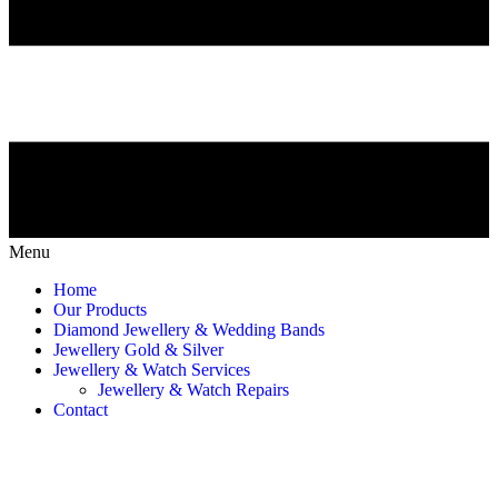
Menu
Home
Our Products
Diamond Jewellery & Wedding Bands
Jewellery Gold & Silver
Jewellery & Watch Services
Jewellery & Watch Repairs
Contact
Jewellery & Watch Repairs