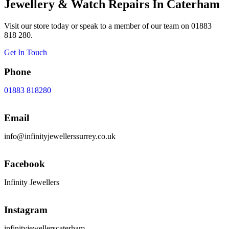
Jewellery & Watch Repairs In Caterham
Visit our store today or speak to a member of our team on 01883
818 280.
Get In Touch
Phone
01883 818280
Email
info@infinityjewellerssurrey.co.uk
Facebook
Infinity Jewellers
Instagram
infinityjewellerscaterham