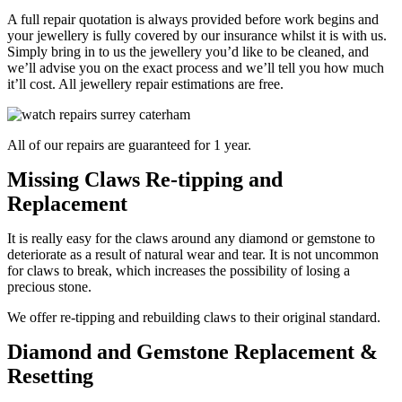
A full repair quotation is always provided before work begins and
your jewellery is fully covered by our insurance whilst it is with us.
Simply bring in to us the jewellery you’d like to be cleaned, and
we’ll advise you on the exact process and we’ll tell you how much
it’ll cost. All jewellery repair estimations are free.
All of our repairs are guaranteed for 1 year.
Missing Claws Re-tipping and
Replacement
It is really easy for the claws around any diamond or gemstone to
deteriorate as a result of natural wear and tear. It is not uncommon
for claws to break, which increases the possibility of losing a
precious stone.
We offer re-tipping and rebuilding claws to their original standard.
Diamond and Gemstone Replacement &
Resetting