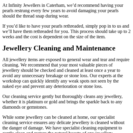
At Infinity Jewellers in Caterham, we’d recommend having your
pearls restrung every few years to avoid damaging your pearls
should the thread snap during wear.
If you’d like to have your pearls rethreaded, simply pop in to us and
we’ll have them rethreaded for you. This process should take up to 2
weeks and the cost is dependent on the size of the item.
Jewellery Cleaning and Maintenance
All jewellery items are exposed to general wear and tear and require
cleaning. We recommend that your most valuable pieces of
jewellery should be checked and cleaned at least once a year to
avoid any unnecessary breakage or stone loss. Our experts at the
workshop can quickly identify any weak spots not seen by the
naked eye and prevent any deterioration or stone loss.
Our cleaning service gently but thoroughly cleans any jewellery,
whether it is platinum or gold and brings the sparkle back to any
diamonds or gemstones.
While some jewellery can be cleaned at home, our specialist
cleaning service ensures any delicate jewellery is cleaned without
the danger of damage. We have specialist cleaning equipment to