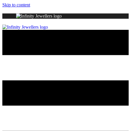
Skip to content