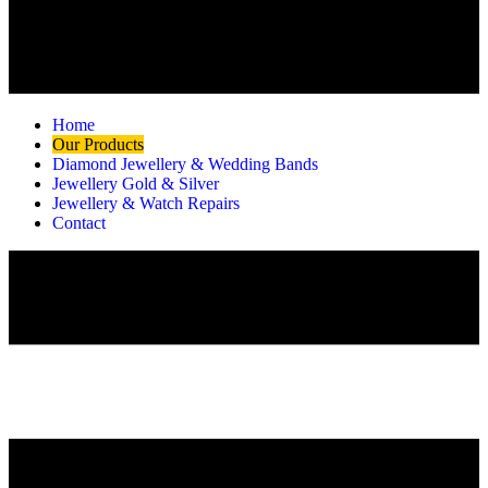
Home
Our Products
Diamond Jewellery & Wedding Bands
Jewellery Gold & Silver
Jewellery & Watch Repairs
Contact