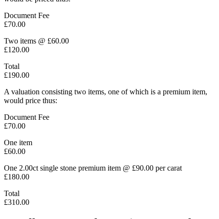
Document Fee
£70.00
Two items @ £60.00
£120.00
Total
£190.00
A valuation consisting two items, one of which is a premium item,
would price thus:
Document Fee
£70.00
One item
£60.00
One 2.00ct single stone premium item @ £90.00 per carat
£180.00
Total
£310.00