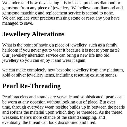
We understand how devastating it is to lose a precious diamond or
gemstone from any piece of jewellery. We believe our diamond and
gemstone matching and replacement service is second to none.
We can replace your precious missing stone or reset any you have
managed to save.
Jewellery Alterations
What is the point of having a piece of jewellery, such as a family
heirloom if you never get to wear it because it is not to your taste?
Our jewellery alteration service can bring a new life into old
jewellery so you can enjoy it and wear it again.
we can make completely new bespoke jewellery from any platinum,
gold or silver jewellery items, including resetting existing stones.
Pearl Re-Threading
Pearl bracelets and strands are versatile and sophisticated, pearls can
be worn at any occasion without looking out of place. But over
time, through everyday wear, residue builds up in between the pearls
and softens the material upon which they’re threaded. As the thread
weakens, there’s more chance of the strand snapping, and
eventually, the thread can look discoloured and tired.