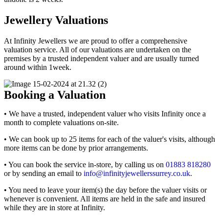
Jewellery Valuations
At Infinity Jewellers we are proud to offer a comprehensive
valuation service. All of our valuations are undertaken on the
premises by a trusted independent valuer and are usually turned
around within 1week.
Booking a Valuation
• We have a trusted, independent valuer who visits Infinity once a
month to complete valuations on-site.
• We can book up to 25 items for each of the valuer's visits, although
more items can be done by prior arrangements.
• You can book the service in-store, by calling us on
01883 818280
or by sending an email to
info@infinityjewellerssurrey.co.uk
.
• You need to leave your item(s) the day before the valuer visits or
whenever is convenient. All items are held in the safe and insured
while they are in store at Infinity.