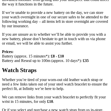
the way it functions in the future.
If we’re unable to provide a new battery on the day, we can store
your watch overnight in one of our secure safes to be attended to the
following working day – all items left in store overnight are covered
by our insurance.
If you are unsure as to whether we’ll be able to provide you with a
new battery, please don’t hesitate to get in touch with us via phone
or email, we will be able to assist you further.
Prices:
Battery (approx. 15 minutes*):
£8 - £10
Battery and Reseal up to 100m (approx. 10 days*):
£35
Watch Straps
Whether you’re tired of your worn-out old leather watch strap or
need a few links taken out of your steel watch bracelet to ensure the
perfect fit, at Infinity we’re here to help.
We can remove links from your watch bracelet to perfectly fit your
wrist in 15 minutes, for only
£10
.
Or if you select and purchase a new watch strap from us in-store,