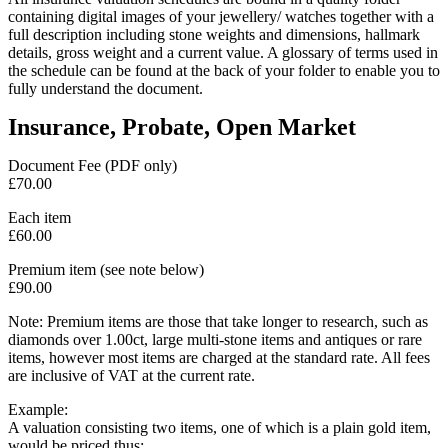
containing digital images of your jewellery/ watches together with a
full description including stone weights and dimensions, hallmark
details, gross weight and a current value. A glossary of terms used in
the schedule can be found at the back of your folder to enable you to
fully understand the document.
Insurance, Probate, Open Market
Document Fee (PDF only)
£70.00
Each item
£60.00
Premium item (see note below)
£90.00
Note: Premium items are those that take longer to research, such as
diamonds over 1.00ct, large multi-stone items and antiques or rare
items, however most items are charged at the standard rate. All fees
are inclusive of VAT at the current rate.
Example:
A valuation consisting two items, one of which is a plain gold item,
would be priced thus: