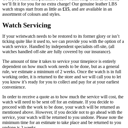
we’ll fit it for you for no extra charge! Our genuine leather LBS
watch straps start from as little as
£15
, and are available in an
assortment of colours and styles.
Watch Servicing
If your wristwatch needs to be restored to its former glory or isn’t
ticking quite like it used to, we can provide you with the option of a
watch service. Handled by independent specialists off-site, (all
watches handled off-site are fully covered by our insurance).
The amount of time it takes to service your timepiece is entirely
dependent on how much work needs to be done, but as a general
rule, we estimate a minimum of 2 weeks. Once the watch is in full
working order, it is returned to the store and we will call you to let
you know it’s ready for you to collect and pay for at your earliest
convenience.
In order to receive a quote as to how much the service will cost, the
watch will need to be sent off for an estimate. If you decide to
proceed with the work to be done, your watch will be returned as
mentioned above. However, if you decide not to go ahead with the
service, your watch will be returned to you undone. Please note the
minimum time for an estimate to take place and be returned to you
undone is 2 weeks.