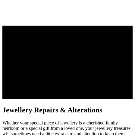
Whether your special piece of jewellery is a cherished family
heirloom or a special gift from a loved one, your jewellery treasures
will sometimes need a little extra care and attention to keep them
looking at their best.
Jewellery Repairs & Alterations
Whether your special piece of jewellery is a cherished family
heirloom or a special gift from a loved one, your jewellery treasures
will sometimes need a little extra care and attention to keep them