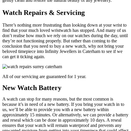
gently clean and restore the natural beauty of any jewellery.
Watch Repairs & Servicing
There’s nothing more frustrating than looking down at your wrist to
find that your much loved wristwatch has stopped. And many of us
don’t realise how much we rely on our watches during the day, until
they’re not functioning properly. But rather than coming to the
conclusion that you need to buy a new watch, why not bring your
beloved timepiece into Infinity Jewellers in Caterham to see if we
can get it ticking again.
All of our servicing are guaranteed for 1 year.
New Watch Battery
A watch can stop for many reasons, but the most common is
because it’s in need of a new battery. If you bring your watch in to
us, we’ll be able to provide you with a new battery within
approximately 15 minutes. Or alternatively, we can provide a battery
and reseal which can be done in approximately 10 days. A reseal
ensures that your watch will remain waterproof and prevents any
unwanted moisture from getting into your timepiece that could affect