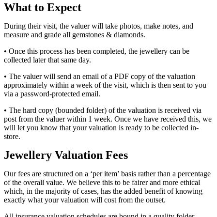
What to Expect
During their visit, the valuer will take photos, make notes, and
measure and grade all gemstones & diamonds.
• Once this process has been completed, the jewellery can be
collected later that same day.
• The valuer will send an email of a PDF copy of the valuation
approximately within a week of the visit, which is then sent to you
via a password-protected email.
• The hard copy (bounded folder) of the valuation is received via
post from the valuer within 1 week. Once we have received this, we
will let you know that your valuation is ready to be collected in-
store.
Jewellery Valuation Fees
Our fees are structured on a ‘per item’ basis rather than a percentage
of the overall value. We believe this to be fairer and more ethical
which, in the majority of cases, has the added benefit of knowing
exactly what your valuation will cost from the outset.
All insurance valuation schedules are bound in a quality folder