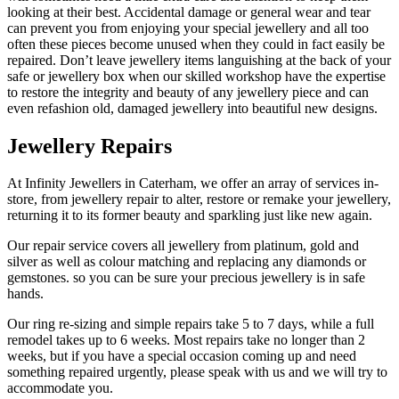
looking at their best. Accidental damage or general wear and tear
can prevent you from enjoying your special jewellery and all too
often these pieces become unused when they could in fact easily be
repaired. Don’t leave jewellery items languishing at the back of your
safe or jewellery box when our skilled workshop have the expertise
to restore the integrity and beauty of any jewellery piece and can
even refashion old, damaged jewellery into beautiful new designs.
Jewellery Repairs
At Infinity Jewellers in Caterham, we offer an array of services in-
store, from jewellery repair to alter, restore or remake your jewellery,
returning it to its former beauty and sparkling just like new again.
Our repair service covers all jewellery from platinum, gold and
silver as well as colour matching and replacing any diamonds or
gemstones. so you can be sure your precious jewellery is in safe
hands.
Our ring re-sizing and simple repairs take 5 to 7 days, while a full
remodel takes up to 6 weeks. Most repairs take no longer than 2
weeks, but if you have a special occasion coming up and need
something repaired urgently, please speak with us and we will try to
accommodate you.