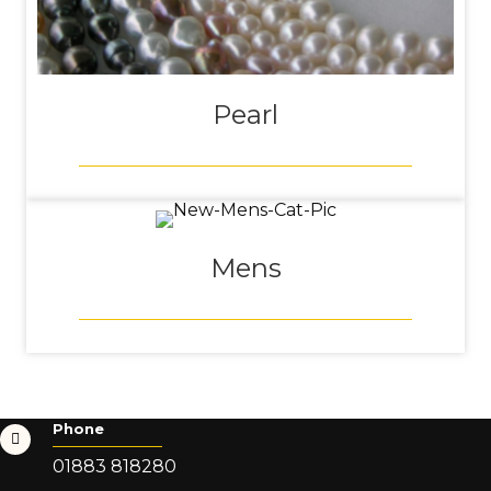
Pearl
Mens
Phone
01883 818280