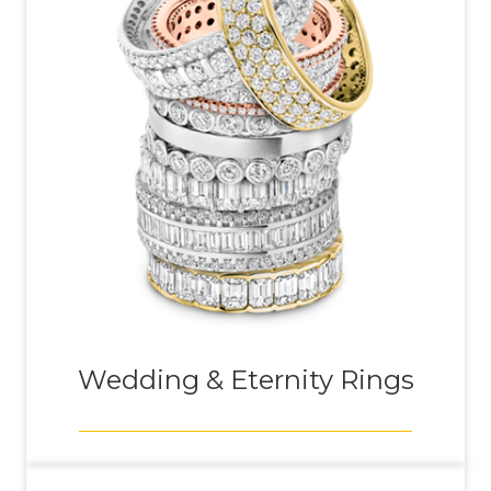
Wedding & Eternity Rings