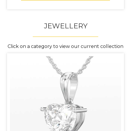
JEWELLERY
Click on a category to view our current collection