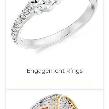
Engagement Rings