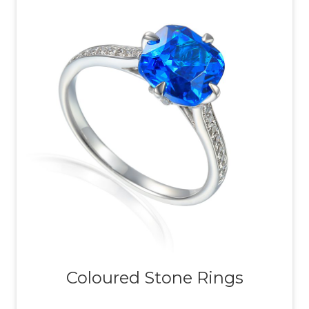
Coloured Stone Rings