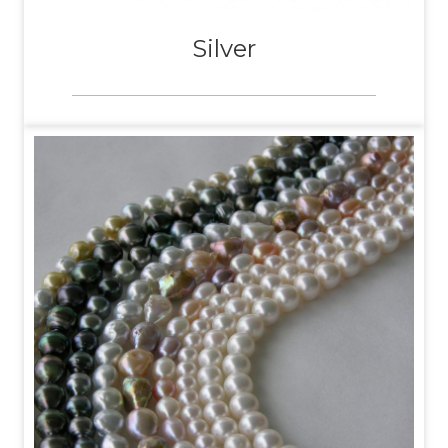
Silver