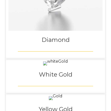
Diamond
White Gold
Yellow Gold