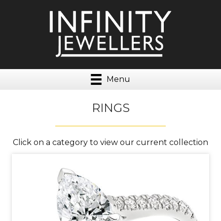
Menu
RINGS
Click on a category to view our current collection