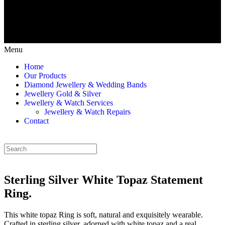
Menu
Home
Our Products
Diamond Jewellery & Wedding Bands
Jewellery Gold & Silver
Jewellery & Watch Services
Jewellery & Watch Repairs
Contact
Sterling Silver White Topaz Statement
Ring.
This white topaz Ring is soft, natural and exquisitely wearable.
Crafted in sterling silver, adorned with white topaz and a real