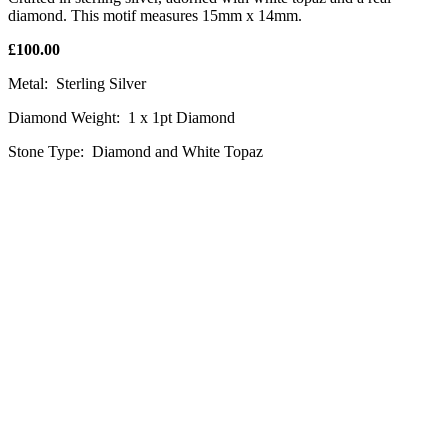
diamond. This motif measures 15mm x 14mm.
£100.00
Metal: Sterling Silver
Diamond Weight: 1 x 1pt Diamond
Stone Type: Diamond and White Topaz