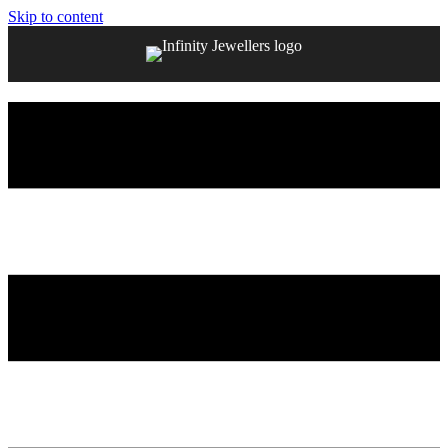
Skip to content