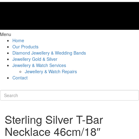
Menu
Home
Our Products
Diamond Jewellery & Wedding Bands
Jewellery Gold & Silver
Jewellery & Watch Services
Jewellery & Watch Repairs
Contact
Sterling Silver T-Bar
Necklace 46cm/18″