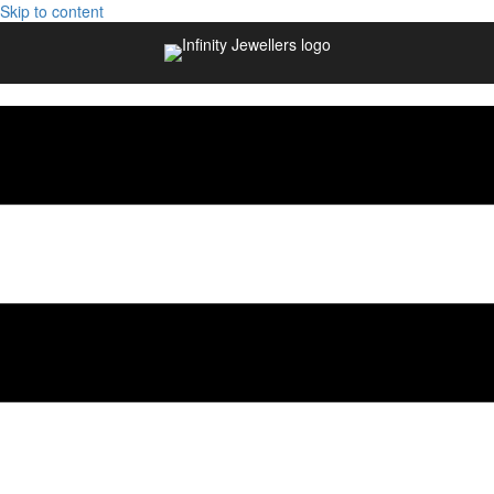
Skip to content