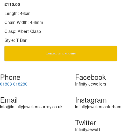
£110.00
Length: 46cm
Chain Width: 4.6mm
Clasp: Albert-Clasp
Style: T-Bar
Contact us to enquire
Phone
Facebook
01883 818280
Infinity Jewellers
Email
Instagram
info@infinityjewellerssurrey.co.uk
infinityjewellerscaterham
Twitter
InfinityJewel1