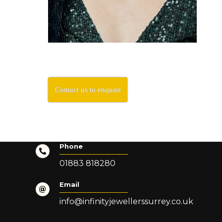
Contact us to enquire
Phone
01883 818280
Email
info@infinityjewellerssurrey.co.uk