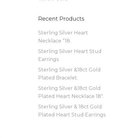
Recent Products
Sterling Silver Heart
Necklace “18.
Sterling Silver Heart Stud
Earrings.
Sterling Silver &18ct Gold
Plated Bracelet.
Sterling Silver &18ct Gold
Plated Heart Necklace 18″.
Sterling Silver & 18ct Gold
Plated Heart Stud Earrings.