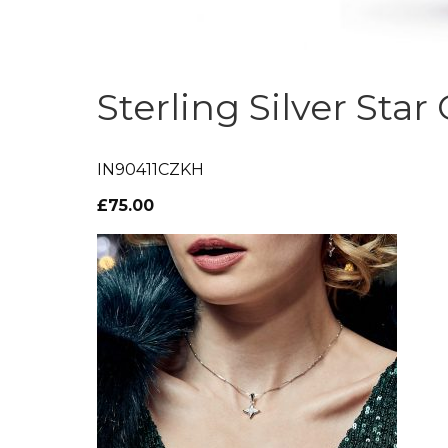
Sterling Silver Star
IN90411CZKH
£75.00