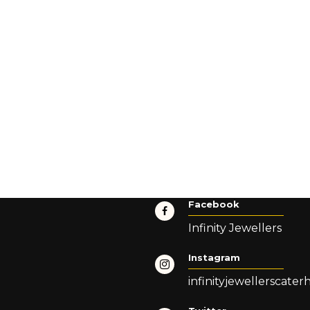
Facebook
Infinity Jewellers
Instagram
infinityjewellerscate