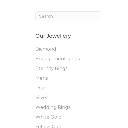
Our Jewellery
Diamond
Engagement Rings
Eternity Rings
Mens
Pearl
Silver
Wedding Rings
White Gold
Yellow Gold