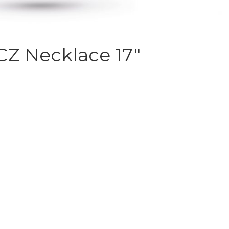
 CZ Necklace 17″