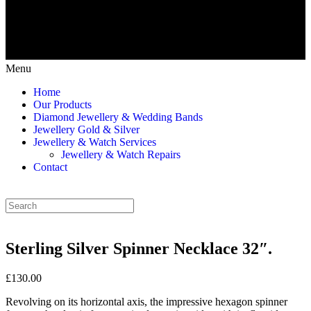
Menu
Home
Our Products
Diamond Jewellery & Wedding Bands
Jewellery Gold & Silver
Jewellery & Watch Services
Jewellery & Watch Repairs
Contact
Sterling Silver Spinner Necklace 32″.
£130.00
Revolving on its horizontal axis, the impressive hexagon spinner