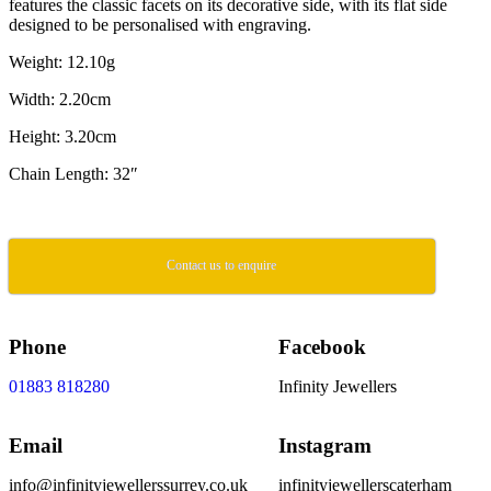
features the classic facets on its decorative side, with its flat side
designed to be personalised with engraving.
Weight: 12.10g
Width: 2.20cm
Height: 3.20cm
Chain Length: 32″
Contact us to enquire
Phone
Facebook
01883 818280
Infinity Jewellers
Email
Instagram
info@infinityjewellerssurrey.co.uk
infinityjewellerscaterham