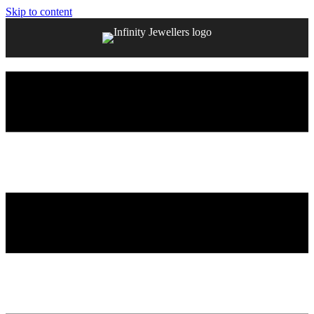
Skip to content