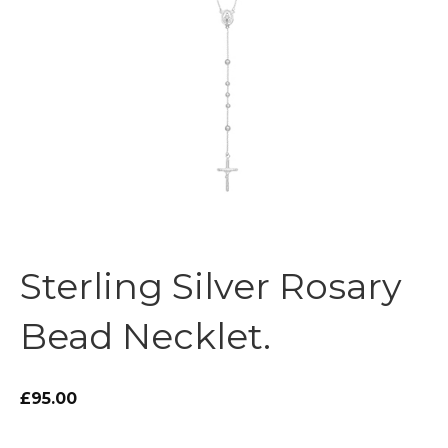
Sterling Silver Rosary
Bead Necklet.
£95.00