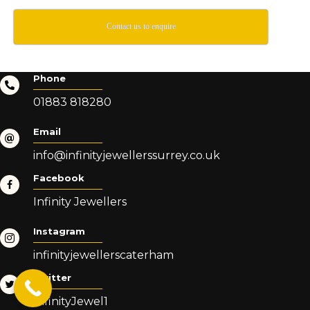
Contact us to enquire
Phone
01883 818280
Email
info@infinityjewellerssurrey.co.uk
Facebook
Infinity Jewellers
Instagram
infinityjewellerscaterham
Twitter
InfinityJewel1