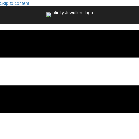
Skip to content