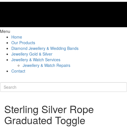
Menu
Home
Our Products
Diamond Jewellery & Wedding Bands
Jewellery Gold & Silver
Jewellery & Watch Services
Jewellery & Watch Repairs
Contact
Sterling Silver Rope
Graduated Toggle