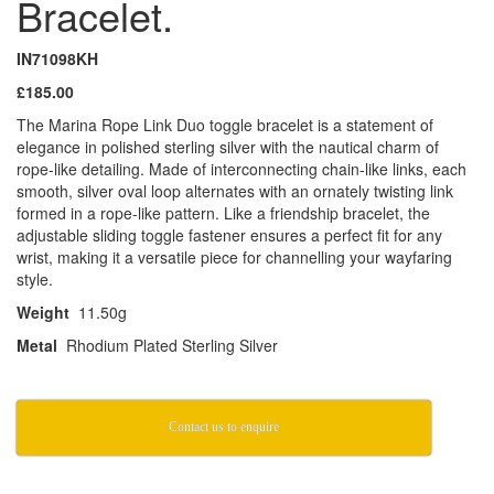
Bracelet.
IN71098KH
£185.00
The Marina Rope Link Duo toggle bracelet is a statement of
elegance in polished sterling silver with the nautical charm of
rope-like detailing. Made of interconnecting chain-like links, each
smooth, silver oval loop alternates with an ornately twisting link
formed in a rope-like pattern. Like a friendship bracelet, the
adjustable sliding toggle fastener ensures a perfect fit for any
wrist, making it a versatile piece for channelling your wayfaring
style.
Weight
11.50g
Metal
Rhodium Plated Sterling Silver
Contact us to enquire