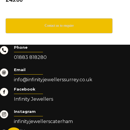
£45.00
Contact us to enquire
Phone
01883 818280
Email
info@infinityjewellerssurrey.co.uk
Facebook
Infinity Jewellers
Instagram
infinityjewellerscaterham