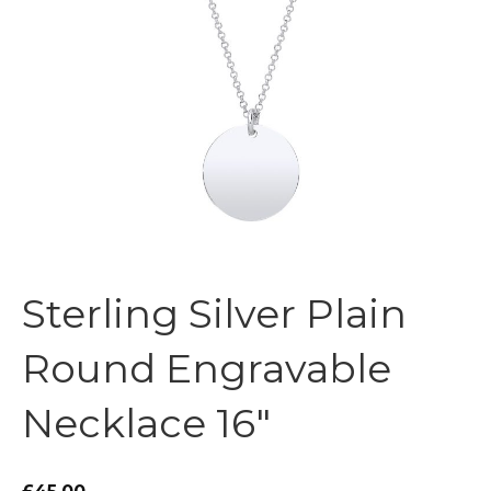
Sterling Silver Plain
Round Engravable
Necklace 16″