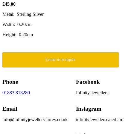
£45.00
Metal: Sterling Silver
Width: 0.20cm
Height: 0.20cm
Contact us to enquire
Phone
Facebook
01883 818280
Infinity Jewellers
Email
Instagram
info@infinityjewellerssurrey.co.uk
infinityjewellerscaterham