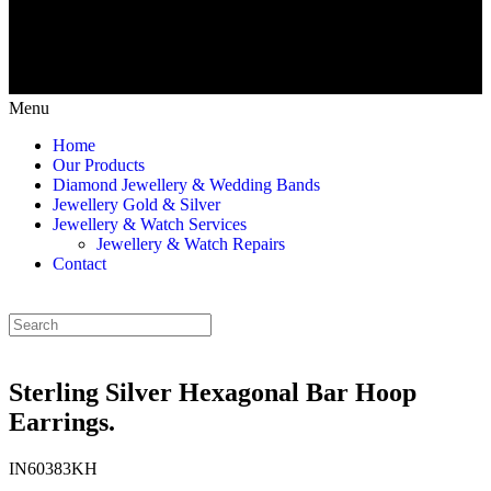
Menu
Home
Our Products
Diamond Jewellery & Wedding Bands
Jewellery Gold & Silver
Jewellery & Watch Services
Jewellery & Watch Repairs
Contact
Sterling Silver Hexagonal Bar Hoop
Earrings.
IN60383KH