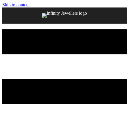
Skip to content