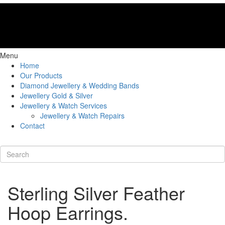
Menu
Home
Our Products
Diamond Jewellery & Wedding Bands
Jewellery Gold & Silver
Jewellery & Watch Services
Jewellery & Watch Repairs
Contact
Sterling Silver Feather
Hoop Earrings.