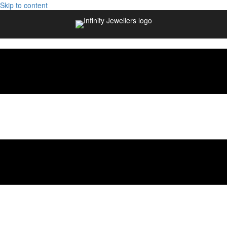
Skip to content