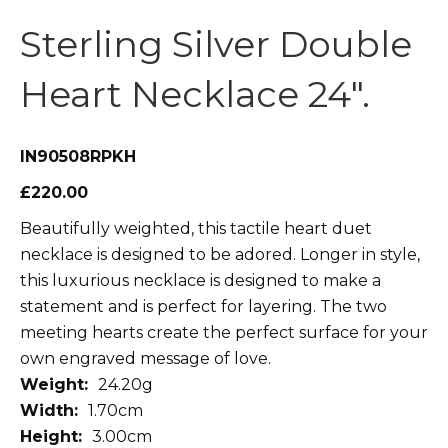
Sterling Silver Double
Heart Necklace 24″.
IN90508RPKH
£220.00
Beautifully weighted, this tactile heart duet
necklace is designed to be adored. Longer in style,
this luxurious necklace is designed to make a
statement and is perfect for layering. The two
meeting hearts create the perfect surface for your
own engraved message of love.
Weight:
24.20g
Width:
1.70cm
Height:
3.00cm