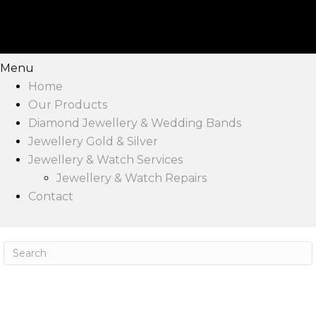
Menu
Home
Our Products
Diamond Jewellery & Wedding Bands
Jewellery Gold & Silver
Jewellery & Watch Services
Jewellery & Watch Repairs
Contact