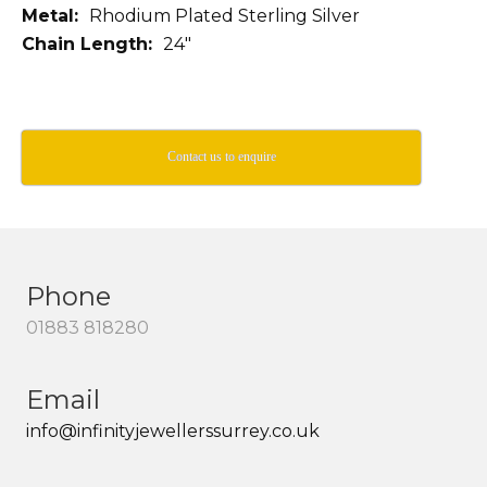
Metal:
Rhodium Plated Sterling Silver
Chain Length:
24″
Contact us to enquire
Phone
01883 818280
Email
info@infinityjewellerssurrey.co.uk