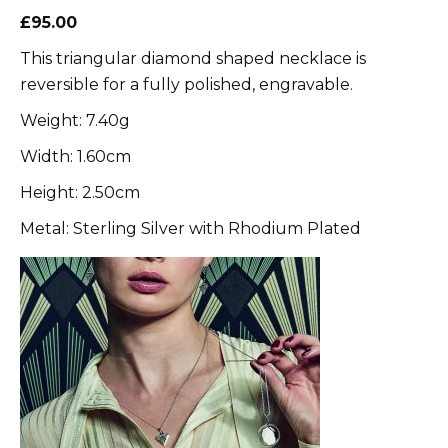
£95.00
This triangular diamond shaped necklace is
reversible for a fully polished, engravable.
Weight: 7.40g
Width: 1.60cm
Height: 2.50cm
Metal: Sterling Silver with Rhodium Plated