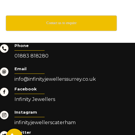
Contact us to enquire
Phone
01883 818280
Email
info@infinityjewellerssurrey.co.uk
Facebook
Infinity Jewellers
Instagram
infinityjewellerscaterham
Twitter