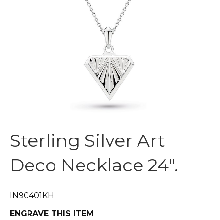
Sterling Silver Art
Deco Necklace 24″.
IN90401KH
ENGRAVE THIS ITEM