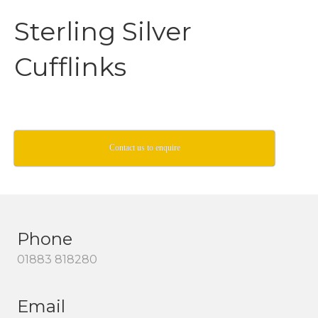
Sterling Silver
Cufflinks
Contact us to enquire
Phone
01883 818280
Email