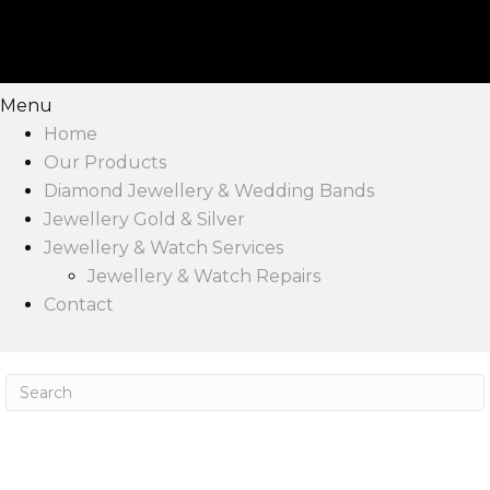
Menu
Home
Our Products
Diamond Jewellery & Wedding Bands
Jewellery Gold & Silver
Jewellery & Watch Services
Jewellery & Watch Repairs
Contact