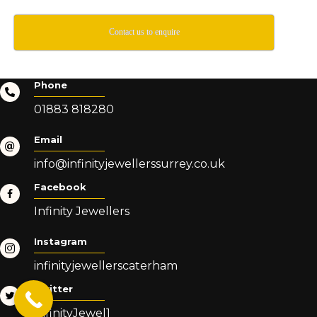
Contact us to enquire
Phone
01883 818280
Email
info@infinityjewellerssurrey.co.uk
Facebook
Infinity Jewellers
Instagram
infinityjewellerscaterham
Twitter
InfinityJewel1