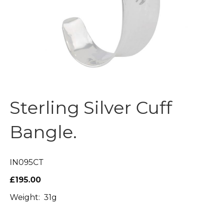
Sterling Silver Cuff
Bangle.
IN095CT
£195.00
Weight: 31g