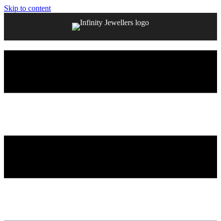
Skip to content