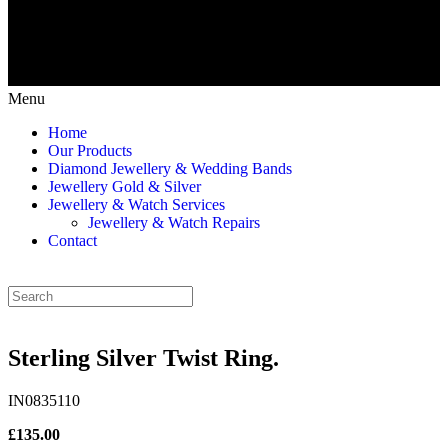
Menu
Home
Our Products
Diamond Jewellery & Wedding Bands
Jewellery Gold & Silver
Jewellery & Watch Services
Jewellery & Watch Repairs
Contact
Sterling Silver Twist Ring.
IN0835110
£135.00