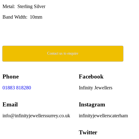
Metal: Sterling Silver
Band Width: 10mm
Contact us to enquire
Phone
Facebook
01883 818280
Infinity Jewellers
Email
Instagram
info@infinityjewellerssurrey.co.uk
infinityjewellerscaterham
Twitter