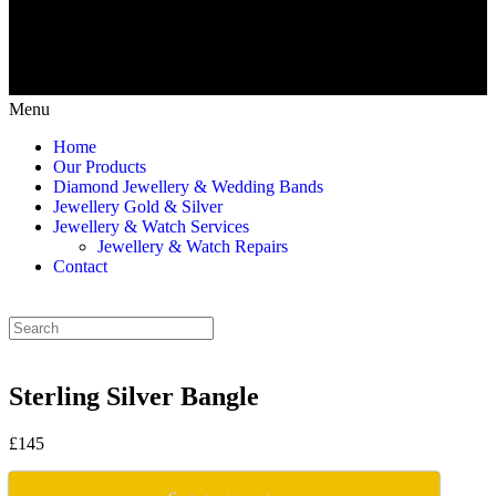
Menu
Home
Our Products
Diamond Jewellery & Wedding Bands
Jewellery Gold & Silver
Jewellery & Watch Services
Jewellery & Watch Repairs
Contact
Sterling Silver Bangle
£145