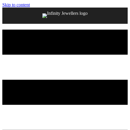
Skip to content