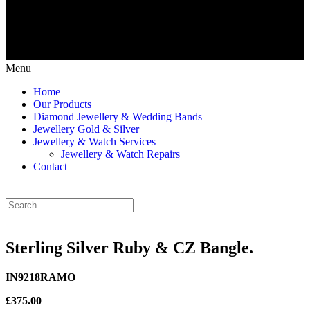
Menu
Home
Our Products
Diamond Jewellery & Wedding Bands
Jewellery Gold & Silver
Jewellery & Watch Services
Jewellery & Watch Repairs
Contact
Sterling Silver Ruby & CZ Bangle.
IN9218RAMO
£375.00