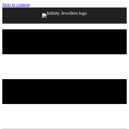
Skip to content