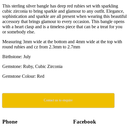
This sterling silver bangle has deep red rubies set with sparkling
cubic zirconia to bring sparkle and glamour to any outfit. Elegance,
sophistication and sparkle are all present when wearing this beautiful
accessory that brings glamour to every occasion. This bangle opens
with a heart clasp and is a timeless piece that can be a treat for you
or somebody else.
Measuring 3mm wide at the bottom and 4mm wide at the top with
round rubies and cz from 2.3mm to 2.7mm
Birthstone: July
Gemstone: Ruby, Cubic Zirconia
Gemstone Colour: Red
Contact us to enquire
Phone
Facebook