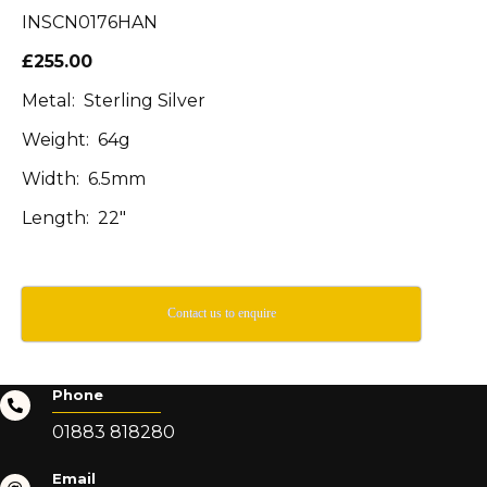
INSCN0176HAN
£255.00
Metal: Sterling Silver
Weight: 64g
Width: 6.5mm
Length: 22″
Contact us to enquire
Phone
01883 818280
Email