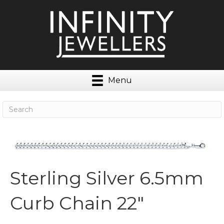
Menu
Sterling Silver 6.5mm
Curb Chain 22″