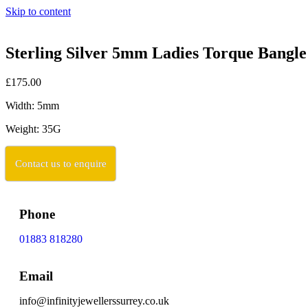
Skip to content
Sterling Silver 5mm Ladies Torque Bangl
£175.00
Width: 5mm
Weight: 35G
Contact us to enquire
Phone
01883 818280
Email
info@infinityjewellerssurrey.co.uk