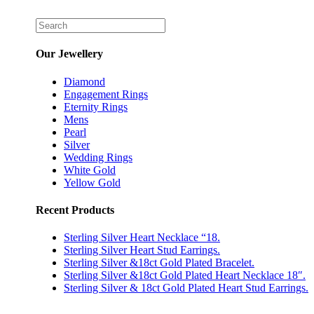
Our Jewellery
Diamond
Engagement Rings
Eternity Rings
Mens
Pearl
Silver
Wedding Rings
White Gold
Yellow Gold
Recent Products
Sterling Silver Heart Necklace “18.
Sterling Silver Heart Stud Earrings.
Sterling Silver &18ct Gold Plated Bracelet.
Sterling Silver &18ct Gold Plated Heart Necklace 18″.
Sterling Silver & 18ct Gold Plated Heart Stud Earrings.