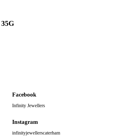
e 35G
Facebook
Infinity Jewellers
Instagram
infinityjewellerscaterham