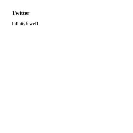
Twitter
InfinityJewel1