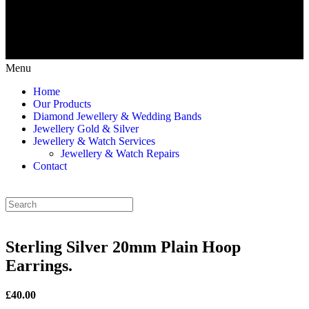
Menu
Home
Our Products
Diamond Jewellery & Wedding Bands
Jewellery Gold & Silver
Jewellery & Watch Services
Jewellery & Watch Repairs
Contact
Sterling Silver 20mm Plain Hoop
Earrings.
£40.00