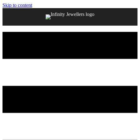
Skip to content