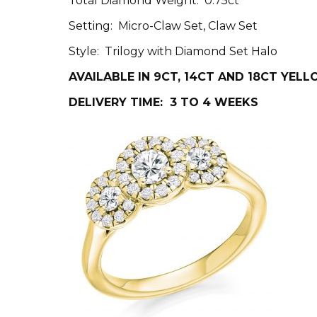
Total Diamond Weight: 0.75ct
Setting: Micro-Claw Set, Claw Set
Style: Trilogy with Diamond Set Halo
AVAILABLE IN 9CT, 14CT AND 18CT YEL
DELIVERY TIME: 3 TO 4 WEEKS