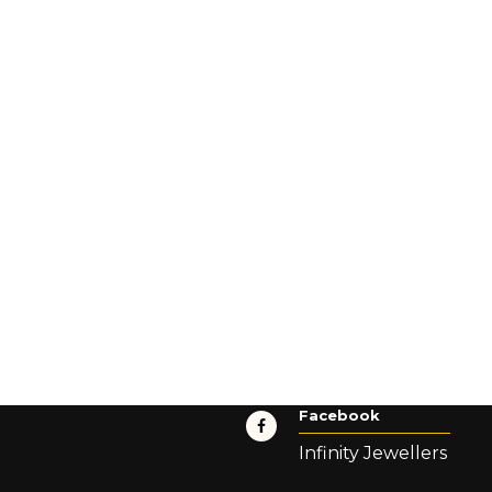
Facebook
Infinity Jewellers