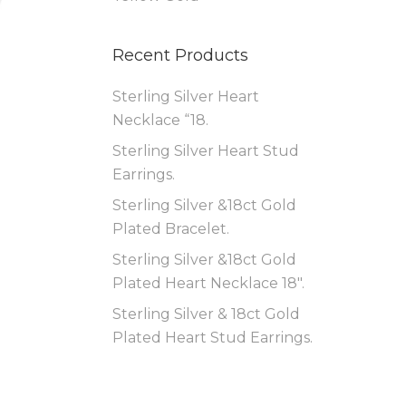
Recent Products
Sterling Silver Heart
Necklace “18.
Sterling Silver Heart Stud
Earrings.
Sterling Silver &18ct Gold
Plated Bracelet.
Sterling Silver &18ct Gold
Plated Heart Necklace 18″.
Sterling Silver & 18ct Gold
Plated Heart Stud Earrings.