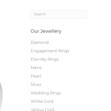
Our Jewellery
Diamond
Engagement Rings
Eternity Rings
Mens
Pearl
Silver
Wedding Rings
White Gold
Yellow Gold