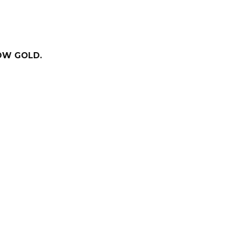
LOW GOLD.