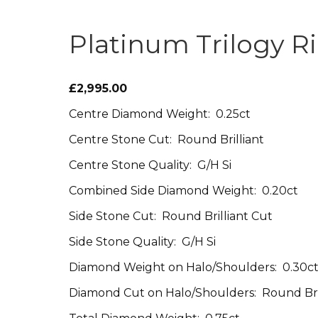
Platinum Trilogy R
£2,995.00
Centre Diamond Weight: 0.25ct
Centre Stone Cut: Round Brilliant
Centre Stone Quality: G/H Si
Combined Side Diamond Weight: 0.20ct
Side Stone Cut: Round Brilliant Cut
Side Stone Quality: G/H Si
Diamond Weight on Halo/Shoulders: 0.30c
Diamond Cut on Halo/Shoulders: Round Bri