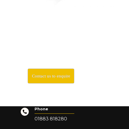
Contact us to enquire
Phone
01883 818280