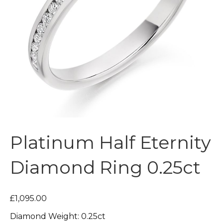
Platinum Half Eternity
Diamond Ring 0.25ct
£1,095.00
Diamond Weight: 0.25ct