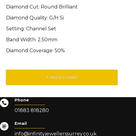
Diamond Cut: Round Brilliant
Diamond Quality: G/H Si
Setting: Channel Set
Band Width: 2.50mm
Diamond Coverage: 50%
Contact us to enquire
Phone
01883 818280
Email
info@infinityjewellerssurrey.co.uk