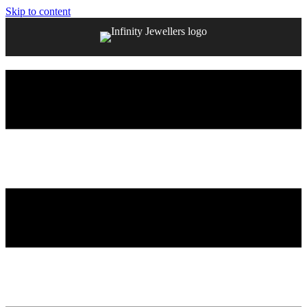
Skip to content