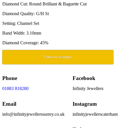
Diamond Cut: Round Brilliant & Baguette Cut
Diamond Quality: G/H Si
Setting: Channel Set
Band Width: 3.10mm
Diamond Coverage: 45%
Contact us to enquire
Phone
Facebook
01883 818280
Infinity Jewellers
Email
Instagram
info@infinityjewellerssurrey.co.uk
infinityjewellerscaterham