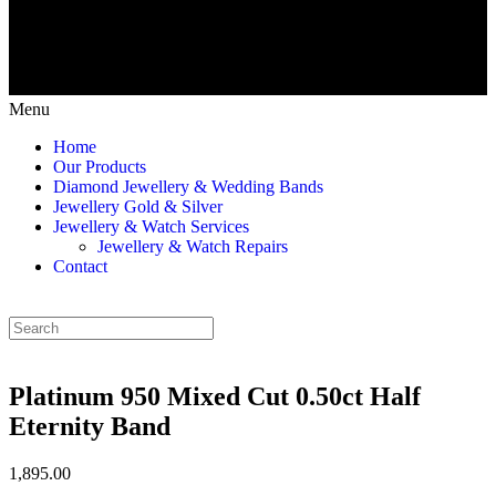
Menu
Home
Our Products
Diamond Jewellery & Wedding Bands
Jewellery Gold & Silver
Jewellery & Watch Services
Jewellery & Watch Repairs
Contact
Platinum 950 Mixed Cut 0.50ct Half
Eternity Band
1,895.00