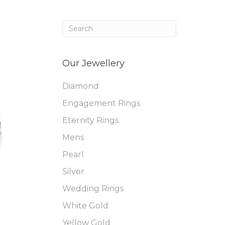
Our Jewellery
Diamond
Engagement Rings
Eternity Rings
Mens
Pearl
Silver
Wedding Rings
White Gold
Yellow Gold