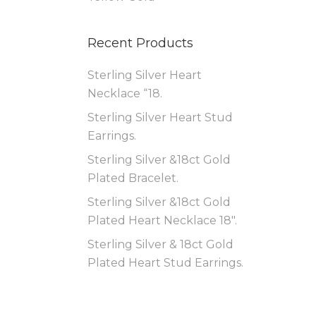
Recent Products
Sterling Silver Heart
Necklace “18.
Sterling Silver Heart Stud
Earrings.
Sterling Silver &18ct Gold
Plated Bracelet.
Sterling Silver &18ct Gold
Plated Heart Necklace 18″.
Sterling Silver & 18ct Gold
Plated Heart Stud Earrings.