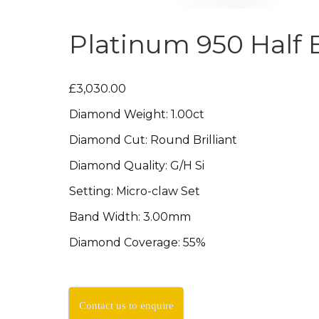
Platinum 950 Half E
£3,030.00
Diamond Weight: 1.00ct
Diamond Cut: Round Brilliant
Diamond Quality: G/H Si
Setting: Micro-claw Set
Band Width: 3.00mm
Diamond Coverage: 55%
Contact us to enquire