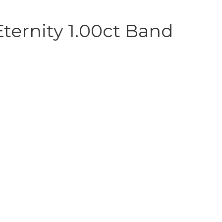
ternity 1.00ct Band