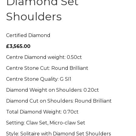
Diamond Set
Shoulders
Certified Diamond
£3,565.00
Centre Diamond weight: 0.50ct
Centre Stone Cut: Round Brilliant
Centre Stone Quality: G SI1
Diamond Weight on Shoulders: 0.20ct
Diamond Cut on Shoulders: Round Brilliant
Total Diamond Weight: 0.70ct
Setting: Claw Set, Micro-claw Set
Style: Solitaire with Diamond Set Shoulders