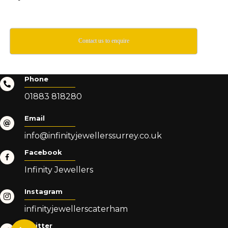
Contact us to enquire
Phone
01883 818280
Email
info@infinityjewellerssurrey.co.uk
Facebook
Infinity Jewellers
Instagram
infinityjewellerscaterham
Twitter