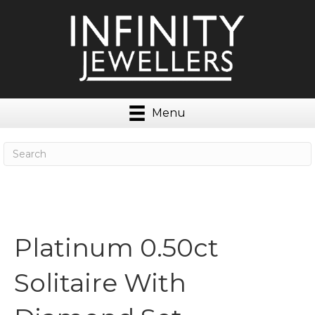
Menu
Platinum 0.50ct
Solitaire With