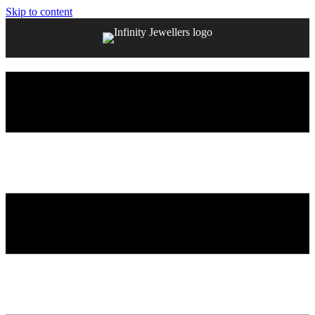
Skip to content