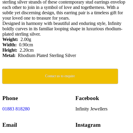
sterling silver strands of these contemporary stud earrings envelop
each other to join in a symbol of love and togetherness. With a
subtle yet discerning design, this earring pair is a timeless gift for
your loved one to treasure for years.
Designed in harmony with beautiful and enduring style, Infinity
boldly curves in its familiar looping shape in luxurious rhodium-
plated sterling silver.
Weight:
2.00g
Width:
0.90cm
Height:
2.20cm
Metal:
Rhodium Plated Sterling Silver
Contact us to enquire
Phone
Facebook
01883 818280
Infinity Jewellers
Email
Instagram