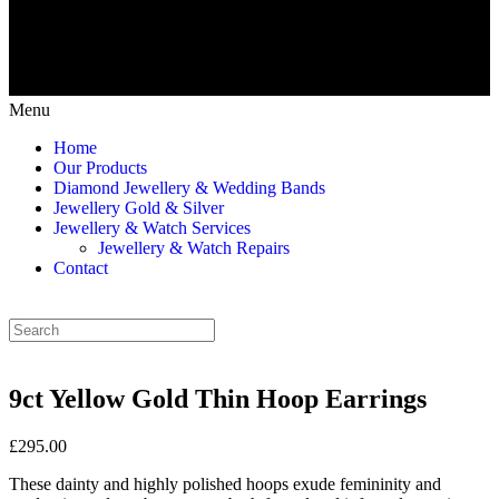
Menu
Home
Our Products
Diamond Jewellery & Wedding Bands
Jewellery Gold & Silver
Jewellery & Watch Services
Jewellery & Watch Repairs
Contact
9ct Yellow Gold Thin Hoop Earrings
£295.00
These dainty and highly polished hoops exude femininity and