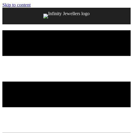
Skip to content