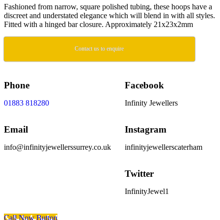
Fashioned from narrow, square polished tubing, these hoops have a
discreet and understated elegance which will blend in with all styles.
Fitted with a hinged bar closure. Approximately 21x23x2mm
Contact us to enquire
Phone
Facebook
01883 818280
Infinity Jewellers
Email
Instagram
info@infinityjewellerssurrey.co.uk
infinityjewellerscaterham
Twitter
InfinityJewel1
Scroll To Top
Call Now Button