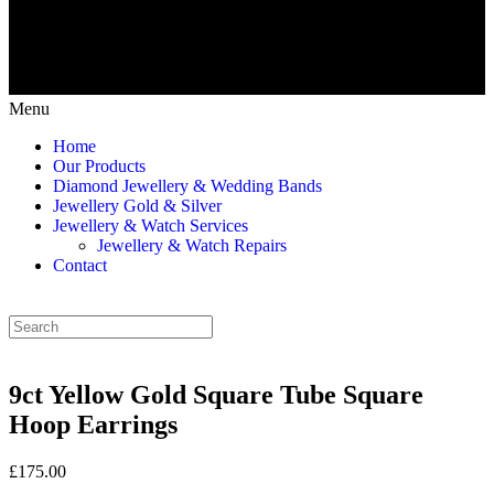
Menu
Home
Our Products
Diamond Jewellery & Wedding Bands
Jewellery Gold & Silver
Jewellery & Watch Services
Jewellery & Watch Repairs
Contact
9ct Yellow Gold Square Tube Square
Hoop Earrings
£175.00