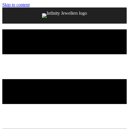
Skip to content