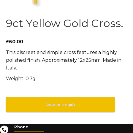
9ct Yellow Gold Cross.
£60.00
This discreet and simple cross features a highly
polished finish. Approximately 12x25mm. Made in
Italy.
Weight: 0.7g
Contact us to enquire
Phone