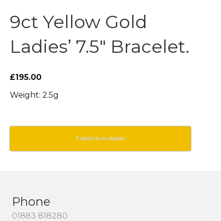
9ct Yellow Gold
Ladies’ 7.5″ Bracelet.
£195.00
Weight: 2.5g
Contact us to enquire
Phone
01883 818280