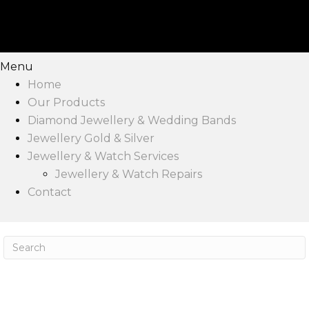
Menu
Home
Our Products
Diamond Jewellery & Wedding Bands
Jewellery Gold & Silver
Jewellery & Watch Services
Jewellery & Watch Repairs
Contact