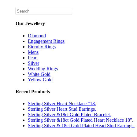
Our Jewellery
Diamond
Engagement Rings
Eternity Rings
Mens
Pearl
Silver
Wedding Rings
White Gold
Yellow Gold
Recent Products
Sterling Silver Heart Necklace “18.
Sterling Silver Heart Stud Earrings.
Sterling Silver &18ct Gold Plated Bracelet.
Sterling Silver &18ct Gold Plated Heart Necklace 18″.
Sterling Silver & 18ct Gold Plated Heart Stud Earrings.