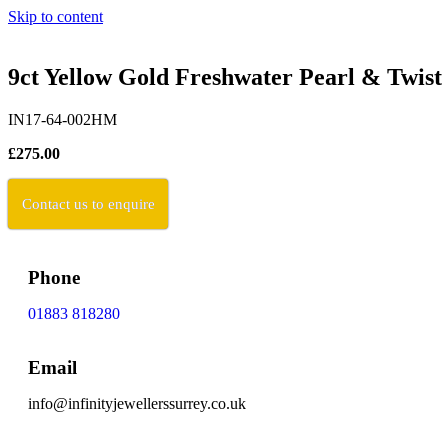
Skip to content
9ct Yellow Gold Freshwater Pearl & Twist 
IN17-64-002HM
£275.00
Contact us to enquire
Phone
01883 818280
Email
info@infinityjewellerssurrey.co.uk