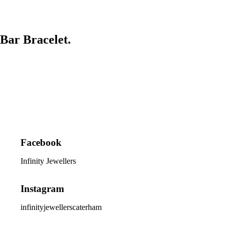
Bar Bracelet.
Facebook
Infinity Jewellers
Instagram
infinityjewellerscaterham