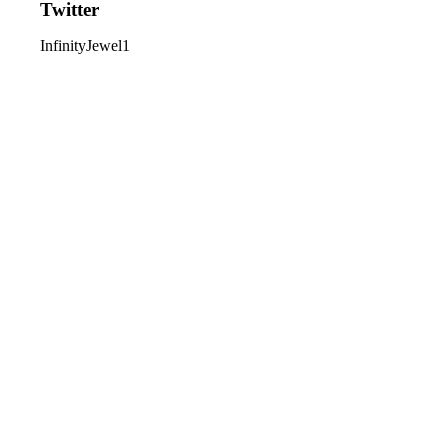
Twitter
InfinityJewel1