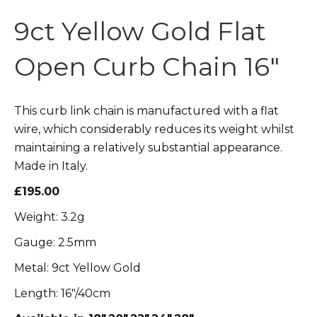
9ct Yellow Gold Flat
Open Curb Chain 16″
This curb link chain is manufactured with a flat
wire, which considerably reduces its weight whilst
maintaining a relatively substantial appearance.
Made in Italy.
£195.00
Weight: 3.2g
Gauge: 2.5mm
Metal: 9ct Yellow Gold
Length: 16″/40cm