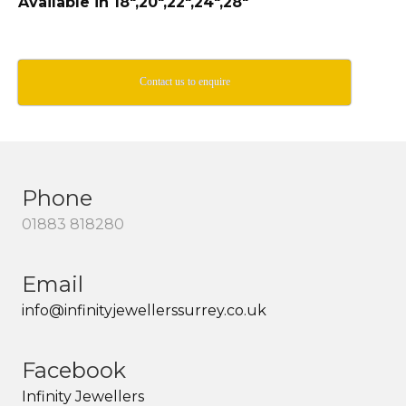
Available in 18″,20″,22″,24″,28″
Contact us to enquire
Phone
01883 818280
Email
info@infinityjewellerssurrey.co.uk
Facebook
Infinity Jewellers