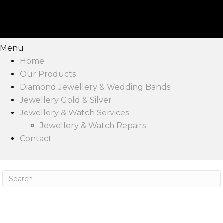
Menu
Home
Our Products
Diamond Jewellery & Wedding Bands
Jewellery Gold & Silver
Jewellery & Watch Services
Jewellery & Watch Repairs
Contact