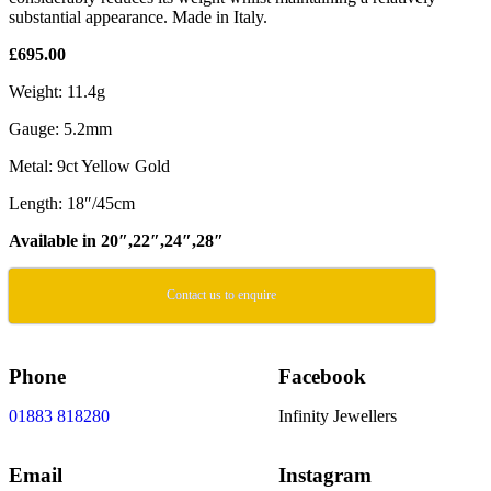
substantial appearance. Made in Italy.
£695.00
Weight: 11.4g
Gauge: 5.2mm
Metal: 9ct Yellow Gold
Length: 18″/45cm
Available in 20″,22″,24″,28″
Contact us to enquire
Phone
Facebook
01883 818280
Infinity Jewellers
Email
Instagram