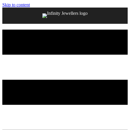
Skip to content