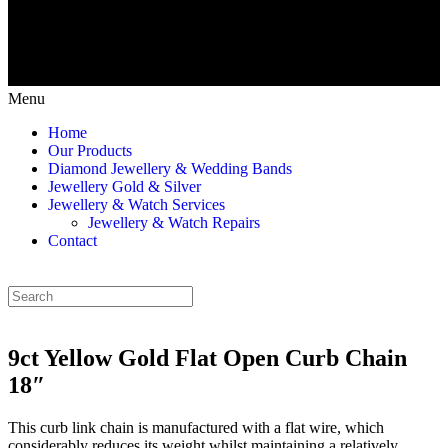
Menu
Home
Our Products
Diamond Jewellery & Wedding Bands
Jewellery Gold & Silver
Jewellery & Watch Services
Jewellery & Watch Repairs
Contact
9ct Yellow Gold Flat Open Curb Chain
18″
This curb link chain is manufactured with a flat wire, which
considerably reduces its weight whilst maintaining a relatively