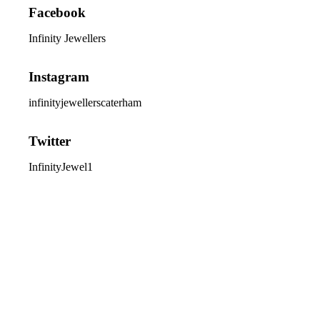
Facebook
Infinity Jewellers
Instagram
infinityjewellerscaterham
Twitter
InfinityJewel1