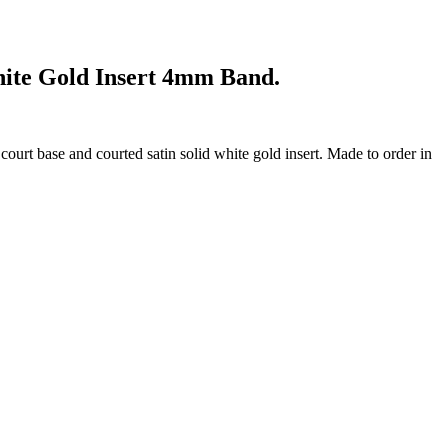
hite Gold Insert 4mm Band.
court base and courted satin solid white gold insert. Made to order in