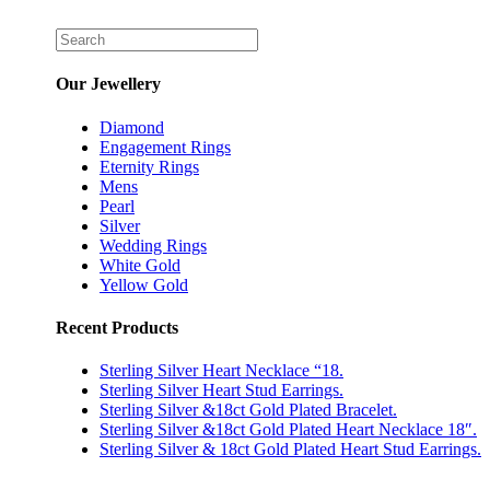
Our Jewellery
Diamond
Engagement Rings
Eternity Rings
Mens
Pearl
Silver
Wedding Rings
White Gold
Yellow Gold
Recent Products
Sterling Silver Heart Necklace “18.
Sterling Silver Heart Stud Earrings.
Sterling Silver &18ct Gold Plated Bracelet.
Sterling Silver &18ct Gold Plated Heart Necklace 18″.
Sterling Silver & 18ct Gold Plated Heart Stud Earrings.