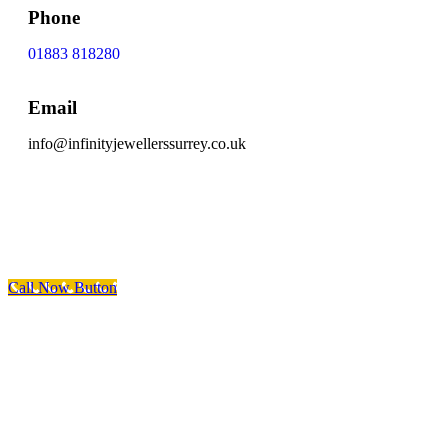
Phone
01883 818280
Email
info@infinityjewellerssurrey.co.uk
Scroll To Top
Call Now Button