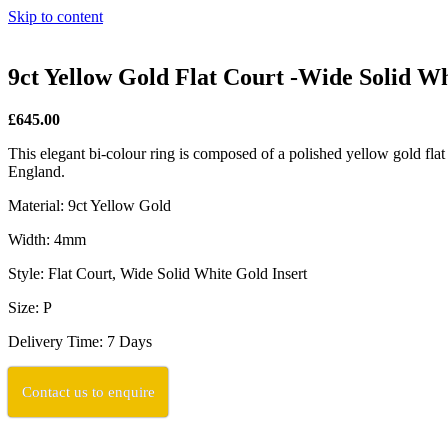
Skip to content
9ct Yellow Gold Flat Court -Wide Solid W
£645.00
This elegant bi-colour ring is composed of a polished yellow gold flat 
England.
Material: 9ct Yellow Gold
Width: 4mm
Style: Flat Court, Wide Solid White Gold Insert
Size: P
Delivery Time: 7 Days
Contact us to enquire