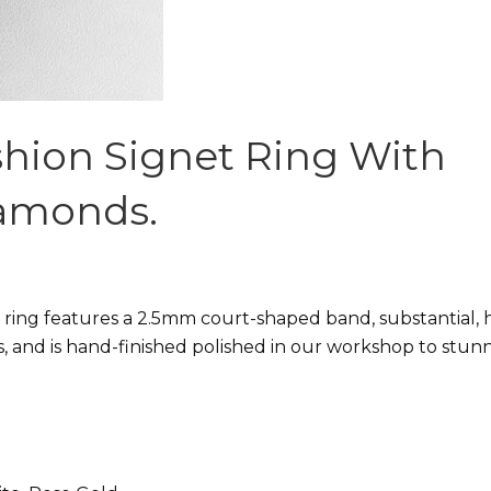
shion Signet Ring With
iamonds.
 ring features a 2.5mm court-shaped band, substantial, 
s, and is hand-finished polished in our workshop to stun