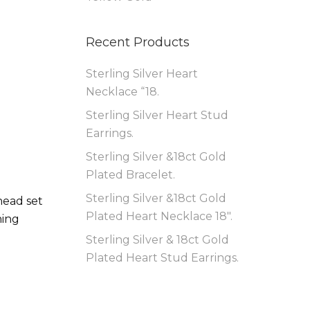
Recent Products
Sterling Silver Heart
Necklace “18.
Sterling Silver Heart Stud
Earrings.
Sterling Silver &18ct Gold
Plated Bracelet.
Sterling Silver &18ct Gold
head set
Plated Heart Necklace 18″.
ning
Sterling Silver & 18ct Gold
Plated Heart Stud Earrings.