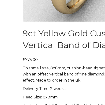
9ct Yellow Gold Cu
Vertical Band of D
£775.00
This small size, 8x8mm, cushion-head signet
with an offset vertical band of fine diamond
effect. Made to order in the uk.
Delivery Time: 2 weeks
Head Size: 8x8mm