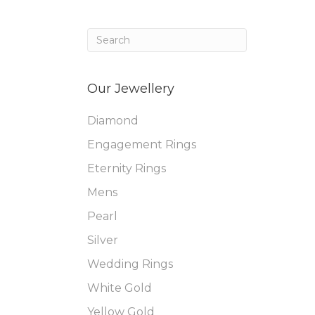
Our Jewellery
Diamond
Engagement Rings
Eternity Rings
Mens
Pearl
Silver
Wedding Rings
White Gold
Yellow Gold