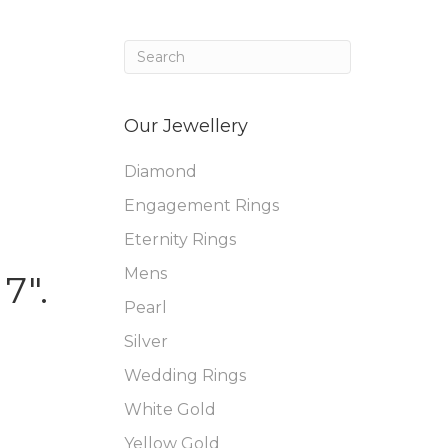
Our Jewellery
Diamond
Engagement Rings
Eternity Rings
Mens
7″.
Pearl
Silver
Wedding Rings
White Gold
Yellow Gold