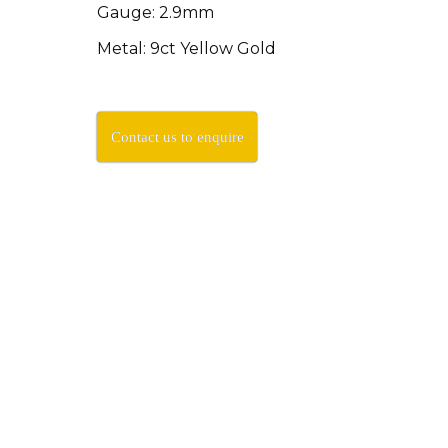
Gauge: 2.9mm
Metal: 9ct Yellow Gold
Contact us to enquire