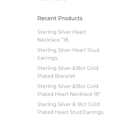
Recent Products
Sterling Silver Heart
Necklace “18.
Sterling Silver Heart Stud
Earrings.
Sterling Silver &18ct Gold
Plated Bracelet.
Sterling Silver &18ct Gold
Plated Heart Necklace 18″.
Sterling Silver & 18ct Gold
Plated Heart Stud Earrings.