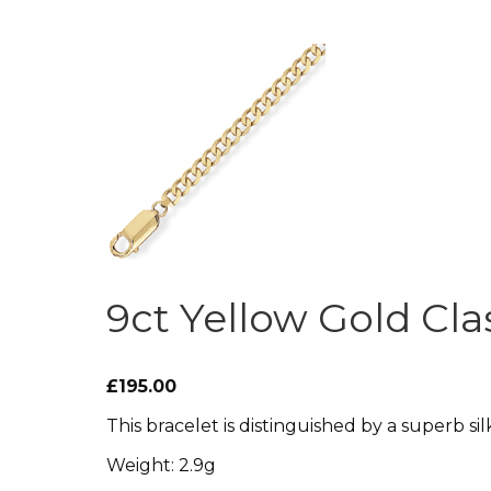
9ct Yellow Gold Cla
£195.00
This bracelet is distinguished by a superb silk
Weight: 2.9g