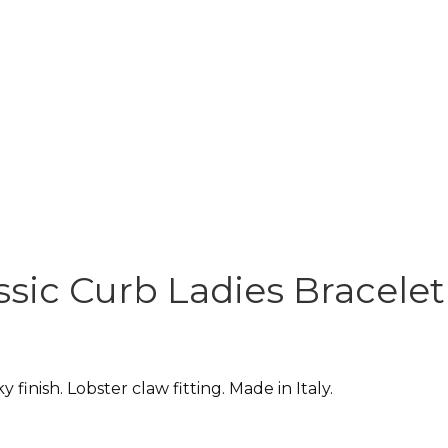
ssic Curb Ladies Bracelet 
y finish. Lobster claw fitting. Made in Italy.