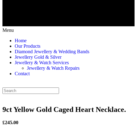
Menu
Home
Our Products
Diamond Jewellery & Wedding Bands
Jewellery Gold & Silver
Jewellery & Watch Services
Jewellery & Watch Repairs
Contact
9ct Yellow Gold Caged Heart Necklace.
£245.00