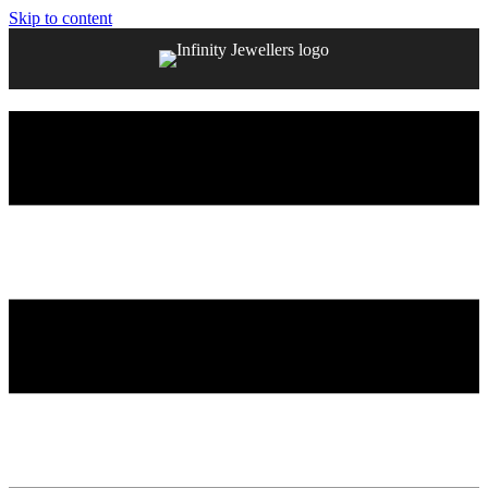
Skip to content