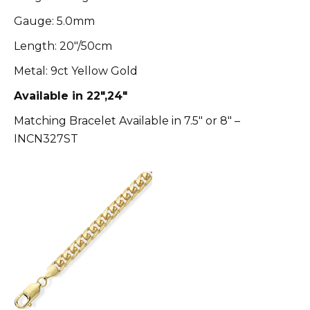
Gauge: 5.0mm
Length: 20″/50cm
Metal: 9ct Yellow Gold
Available in 22″,24″
Matching Bracelet Available in 7.5″ or 8″ –
INCN327ST