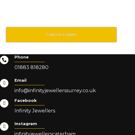
Contact us to enquire
Phone
01883 818280
Email
info@infinityjewellerssurrey.co.uk
Facebook
Infinity Jewellers
Instagram
infinityjewellerscaterham