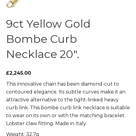
9ct Yellow Gold
Bombe Curb
Necklace 20″.
£2,245.00
This innovative chain has been diamond-cut to
contoured elegance. Its subtle curves make it an
attractive alternative to the tight-linked heavy
curb link. This bombe curb link necklace is suitable
to wear on its own or with the matching bracelet.
Lobster claw fitting. Made in Italy.
Weight: 32.7g