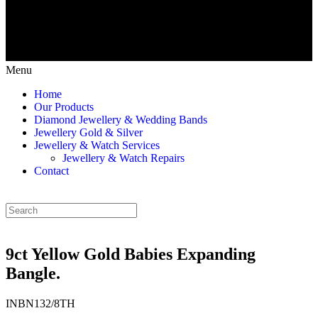
Menu
Home
Our Products
Diamond Jewellery & Wedding Bands
Jewellery Gold & Silver
Jewellery & Watch Services
Jewellery & Watch Repairs
Contact
9ct Yellow Gold Babies Expanding
Bangle.
INBN132/8TH