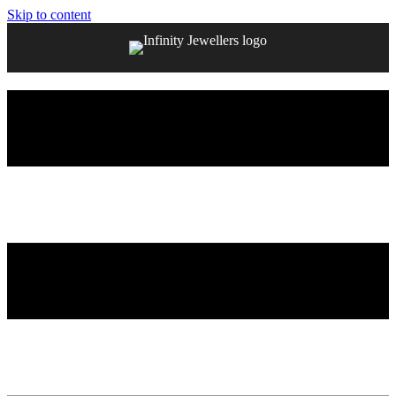
Skip to content