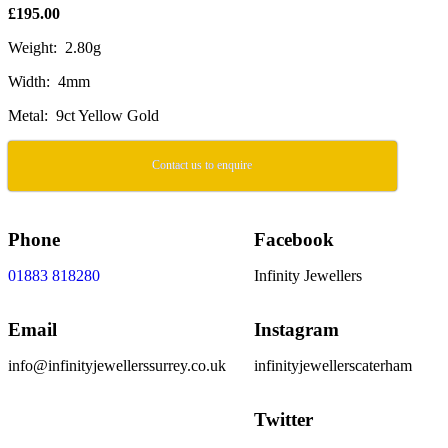
£195.00
Weight: 2.80g
Width: 4mm
Metal: 9ct Yellow Gold
Contact us to enquire
Phone
Facebook
01883 818280
Infinity Jewellers
Email
Instagram
info@infinityjewellerssurrey.co.uk
infinityjewellerscaterham
Twitter