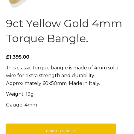
9ct Yellow Gold 4mm
Torque Bangle.
£1,395.00
This classic torque bangle is made of 4mm solid
wire for extra strength and durability.
Approximately 60x50mm. Made in Italy.
Weight: 19g
Gauge: 4mm
Contact us to enquire