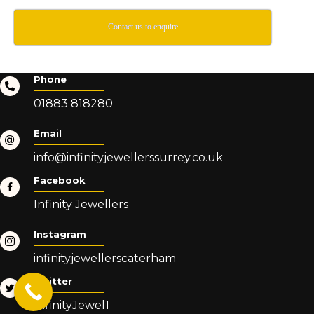
Contact us to enquire
Phone
01883 818280
Email
info@infinityjewellerssurrey.co.uk
Facebook
Infinity Jewellers
Instagram
infinityjewellerscaterham
Twitter
InfinityJewel1