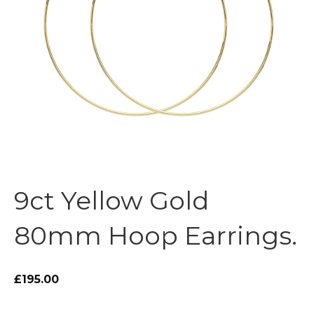
9ct Yellow Gold
80mm Hoop Earrings.
£195.00