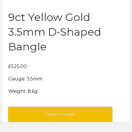
9ct Yellow Gold
3.5mm D-Shaped
Bangle
£525.00
Gauge: 3.5mm
Weight: 8.6g
Contact us to enquire