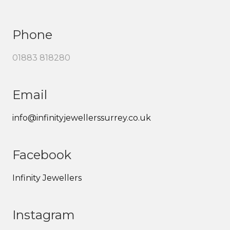
Phone
01883 818280
Email
info@infinityjewellerssurrey.co.uk
Facebook
Infinity Jewellers
Instagram