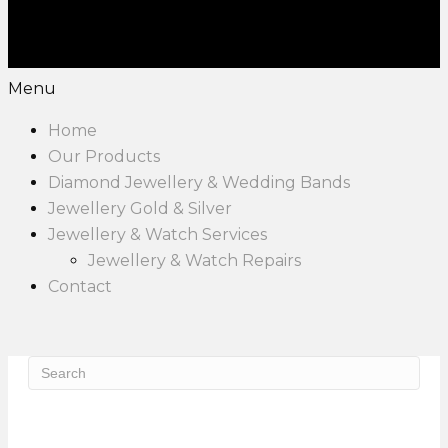
Menu
Home
Our Products
Diamond Jewellery & Wedding Bands
Jewellery Gold & Silver
Jewellery & Watch Services
Jewellery & Watch Repairs
Contact