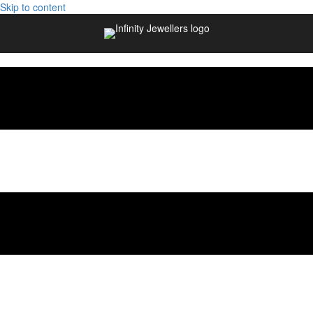
Skip to content