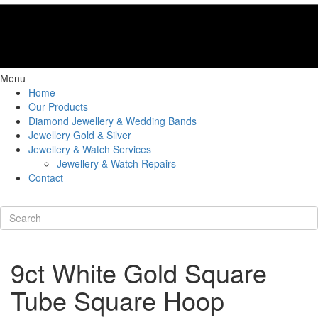
Menu
Home
Our Products
Diamond Jewellery & Wedding Bands
Jewellery Gold & Silver
Jewellery & Watch Services
Jewellery & Watch Repairs
Contact
9ct White Gold Square
Tube Square Hoop