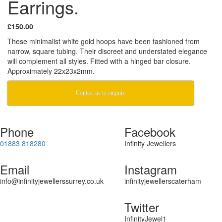
Earrings.
£150.00
These minimalist white gold hoops have been fashioned from
narrow, square tubing. Their discreet and understated elegance
will complement all styles. Fitted with a hinged bar closure.
Approximately 22x23x2mm.
Contact us to enquire
Phone
Facebook
01883 818280
Infinity Jewellers
Email
Instagram
info@infinityjewellerssurrey.co.uk
infinityjewellerscaterham
Twitter
InfinityJewel1