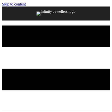
Skip to content