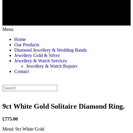
Menu
Home
Our Products
Diamond Jewellery & Wedding Bands
Jewellery Gold & Silver
Jewellery & Watch Services
Jewellery & Watch Repairs
Contact
9ct White Gold Solitaire Diamond Ring.
£775.00
Metal: 9ct White Gold