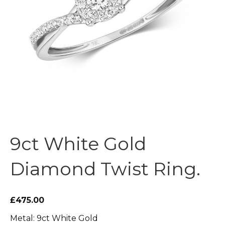
9ct White Gold
Diamond Twist Ring.
£475.00
Metal: 9ct White Gold