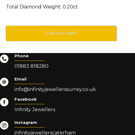
Total Diamond Weight: 0.20ct
Contact us to enquire
Phone
01883 818280
Email
info@infinityjewellerssurrey.co.uk
Facebook
Infinity Jewellers
Instagram
infinityjewellerscaterham