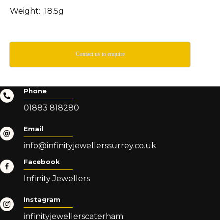
Weight: 18.5g
Contact us to enquire
Phone
01883 818280
Email
info@infinityjewellerssurrey.co.uk
Facebook
Infinity Jewellers
Instagram
infinityjewellerscaterham