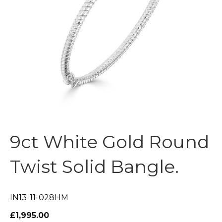
9ct White Gold Round
Twist Solid Bangle.
IN13-11-028HM
£1,995.00