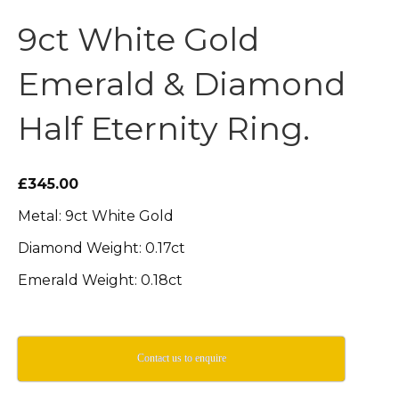
9ct White Gold
Emerald & Diamond
Half Eternity Ring.
£345.00
Metal: 9ct White Gold
Diamond Weight: 0.17ct
Emerald Weight: 0.18ct
Contact us to enquire