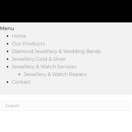
Menu
Home
Our Products
Diamond Jewellery & Wedding Bands
Jewellery Gold & Silver
Jewellery & Watch Services
Jewellery & Watch Repairs
Contact