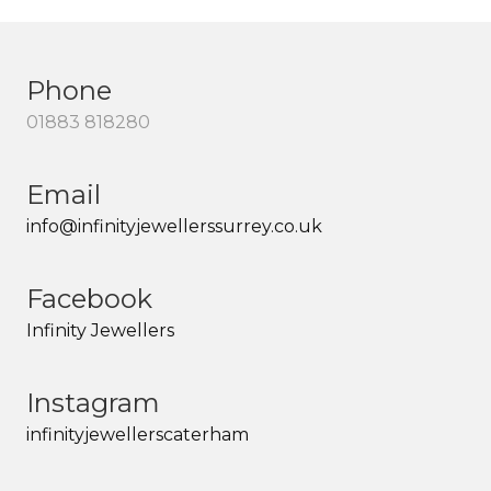
Phone
01883 818280
Email
info@infinityjewellerssurrey.co.uk
Facebook
Infinity Jewellers
Instagram
infinityjewellerscaterham