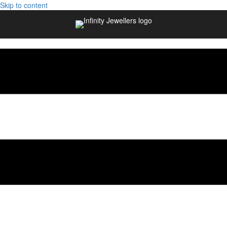
Skip to content