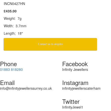
INCN0427HN
£435.00
Weight: 7g
Width: 3.7mm
Length; 18″
Contact us to enquire
Phone
Facebook
01883 818280
Infinity Jewellers
Email
Instagram
info@infinityjewellerssurrey.co.uk
infinityjewellerscaterham
Twitter
InfinityJewel1