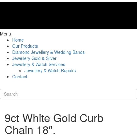
Menu
Home
Our Products
Diamond Jewellery & Wedding Bands
Jewellery Gold & Silver
Jewellery & Watch Services
Jewellery & Watch Repairs
Contact
9ct White Gold Curb
Chain 18″.